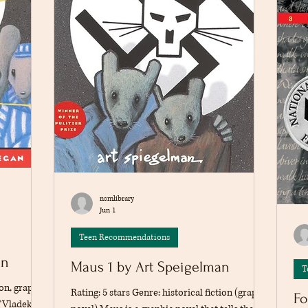
nsmlibrary
Jun 1
Teen Recommendations
an
Maus 1 by Art Speigelman
T
ion, graphic
Rating: 5 stars Genre: historical fiction (graphic
Fo
f Vladek