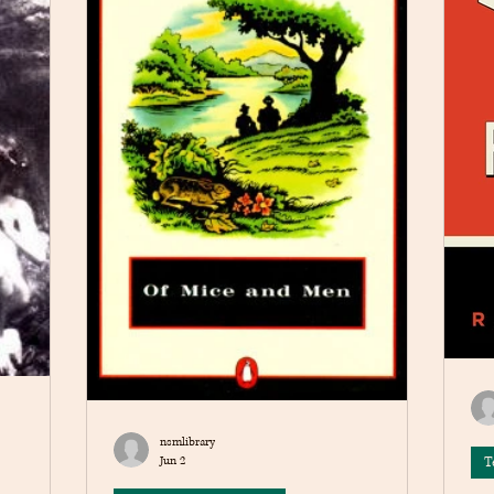
nsmlibrary
Jun 2
T