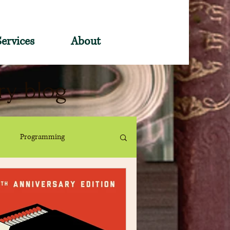
Services
About
ry blog
Programming
ervices
Book Pin Traders