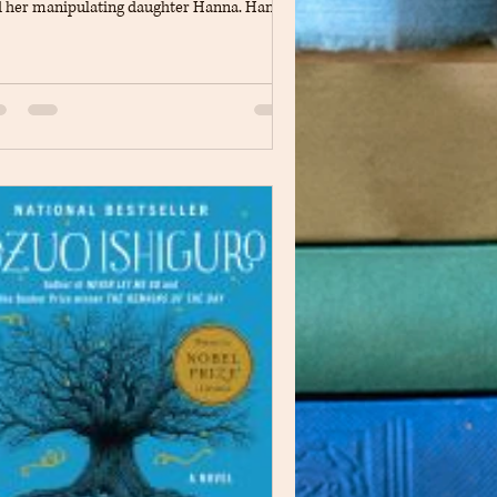
 her manipulating daughter Hanna. Hanna
ms like a normal child to her father but has
eep-secret hatred for her mother and
empts to eliminate her. The book goes into
ail about the perspectives of both Hanna
 Suzette explain how they both feel and
nk of the situations and hardships of their
ily. As the days go on Suzette’s sanity and
lth begins to weaken as s