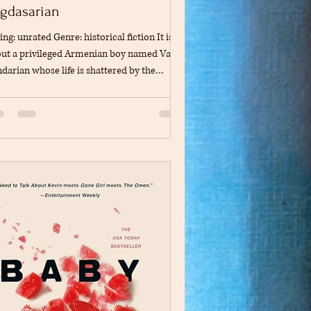
gdasarian
ing: unrated Genre: historical fiction It is
ut a privileged Armenian boy named Vahan
darian whose life is shattered by the
enian genocide in 1915. It explores themes
grief, betrayal, and finding inner strength to
vive. Through the book, Vahan becomes an
han, servant, and prisoner, and despite all
s, he survives the trauma. The book is
ed on the real-life experiences of the
hor's great uncle, so it describes in detail
 Vahan finds his "survivo