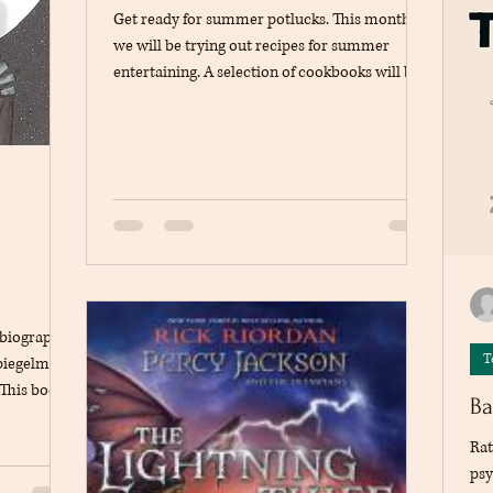
Get ready for summer potlucks. This month
we will be trying out recipes for summer
entertaining. A selection of cookbooks will be
available at the circulation desk. Pick a book
and a recipe, share what you will be bringing
on the blog to avoid duplicates.
l biography
T
piegelman,
 This book
Ba
 tells the
ewish
Rat
 near death
psy