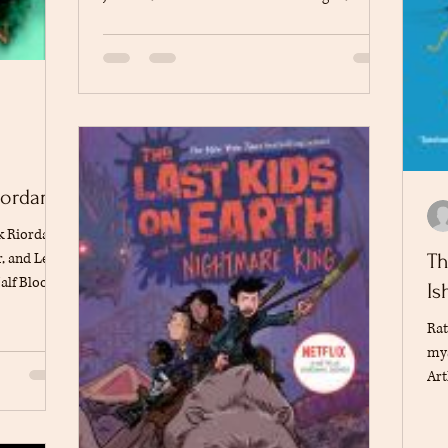
son of Poseidon. After being accused of stealing
Zeus's lightning bolt, Percy embarks on a quest
across the United States to clear his name and
prevent a war among the gods. Along the way,
he teams up with his friends Grover and
Annabeth, facing mythological monsters and
challenges that test their courage and
friendship. The adventure intro
iordan
ck Riordan
, and Leo,
Th
alf Blood
Is
rous quest
Rat
while
mys
ey belong.
Art
per faces
tha
umor to
The
oduces a