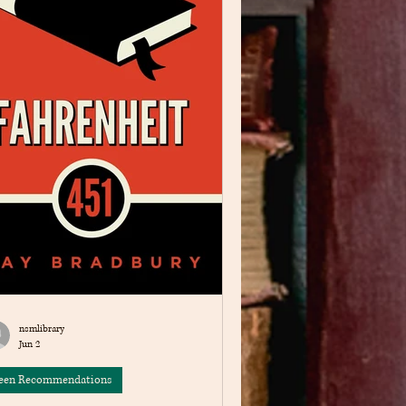
nsmlibrary
Jun 2
een Recommendations