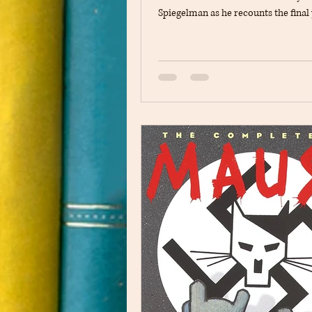
Spiegelman as he recounts the final 
World War II and his experiences d
Holocaust. The book follows Vladek'
to survive in increasingly dangerou
conditions while remaining separa
many of the people he loves. At the
the story continues to show the rel
between Vladek and his son, Art Spi
the present day. The novel explo