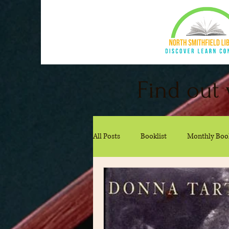
Find out 
All Posts
Booklist
Monthly Boo
Kid Recommendations
Teen 
Cookbook Club
Recommendat