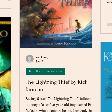
ak, Vladek
and
rauma, and
see
ok. The
a d
fferent
att
det
and
thi
fam
hea
nsmlibrary
Jan 29
Teen Recommendations
The Lightning Thief by Rick
Riordan
Rating: 5 star "The Lightning Thief" follows the
journey of a twelve-year-old boy named Percy
Jackson, who discovers he is a demigod, the