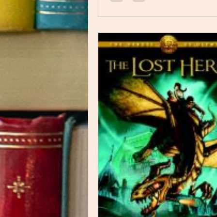
experiences, to emotional heartbre
endured a tremendous amount of t
is sharing his story through this bo
comic depicts different people as di
animals, which is interesting.