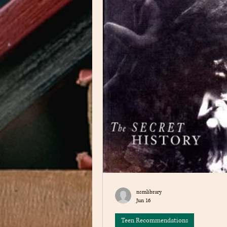
nsmlibrary
Jun 16
Teen Recommendations