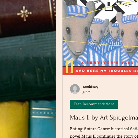
nsmlibrary
Jun 2
Teen Recommendations
Maus II by Art Spiegelm
Rating: 5 stars Genre: historical fict
novel Maus II continues the story o