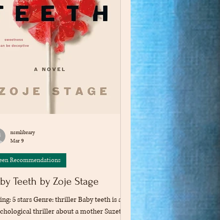
nsmlibrary
Mar 9
een Recommendations
by Teeth by Zoje Stage
ing: 5 stars Genre: thriller Baby teeth is a
chological thriller about a mother Suzette