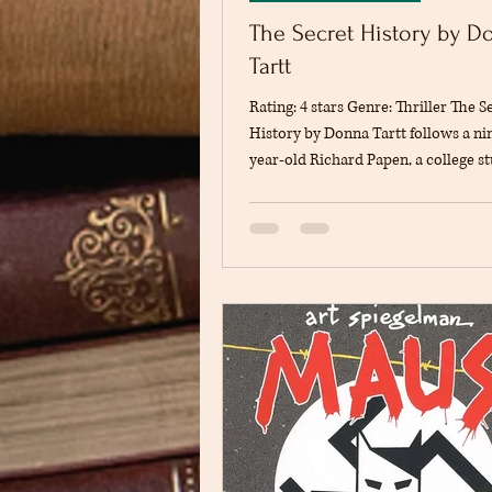
The Secret History by D
Tartt
Rating: 4 stars Genre: Thriller The S
History by Donna Tartt follows a ni
year-old Richard Papen, a college 
moves from Plano, California, to at
Hampden College in Vermont. It is, 
broader sense, a commentary on 
nature and who we are in our truest
least according to the Greeks. It is a
modern play with Richard serving a
perspective on the tragic events tha
during his time in Hampden. The st