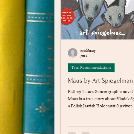
nsmlibrary
Jun 1
Teen Recommendations
Maus by Art Spiegelman
Rating: 4 stars Genre: graphic nove
Maus is a true story about Vladek S
a Polish Jewish Holocaust Survivor.
(written by his son, Art Spiegelman),
story of Vladek's experiences as a J
person during the Holocaust. From