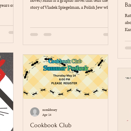
novel) Maus is a graphic novel that tells the
Ba
years of
story of Vladek Spiegelman, a Polish Jew who
uring the
survived the Holocaust during World War II.
Rat
s struggle
The story is told through conversations
abo
s
between Vladek and his son, Art Spiegelman,
Kan
ted from
who is trying to understand his father's
Arm
 same time,
experiences and preserve his family's history
of 
ationship
through his dream of being an author. The
sur
egelman, in
book moves between the past and the present,
orp
showing both Vladek's life during th
odd
bas
aut
how
nsmlibrary
Apr 14
Cookbook Club