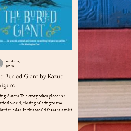
nsmlibrary
Jan 29
e Buried Giant by Kazuo
higuro
ing: 3 stars This story takes place in a
tical world, closing relating to the
hurian tales. In this world there is a mist
t causes everyone to lose their memories.
 two main characters, Axl and Beatrice, are