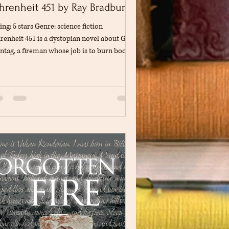
hrenheit 451 by Ray Bradbury
ing: 5 stars Genre: science fiction
renheit 451 is a dystopian novel about Guy
tag, a fireman whose job is to burn books
ause his society believes that books and
plex ideas cause conflict and unhappiness.
first, Montag accepts this way of life, but
er meeting a thoughtful young woman and
nessing several troubling events, he begins
question whether people are truly happy in
orld focused on entertainment and
hnology. As his curiosity grows, he s