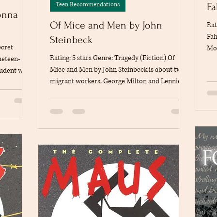
Teen Recommendations
Fa
onna
Of Mice and Men by John
Rat
Fah
Steinbeck
ecret
Mon
Rating: 5 stars Genre: Tragedy (Fiction) Of
neteen-
bec
Mice and Men by John Steinbeck is about two
student who
com
migrant workers, George Milton and Lennie
tend
At 
Small, who travel together during the Great
in a
aft
Depression looking for work on ranches in
human
wit
California. George is smart and responsible,
 forms, at
to 
while Lennie is physically strong but has an
 novel style
a w
intellectual disability. They share a dream of
s merely a
tec
one day owning their own piece of land where
t unfold
they can live independently. As they begin
ory begins
working on a ranch, they meet a variety