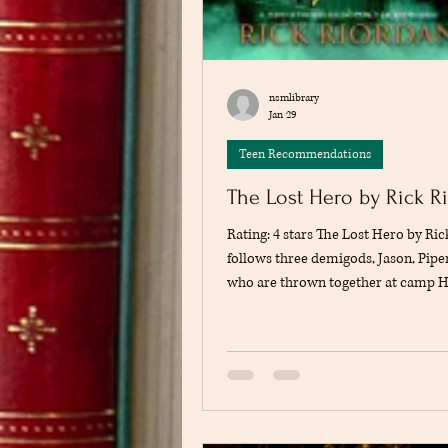
nsmlibrary
Jan 29
Teen Recommendations
The Lost Hero by Rick R
Rating: 4 stars The Lost Hero by Ri
follows three demigods, Jason, Piper
who are thrown together at camp H
with missing memories and a dange
ahead. They must rescue a goddess 
learning who they are and where th
Jason struggles with his lost past, Pi
impossible choices, and Leo uses h
hide his insecurities. The story intr