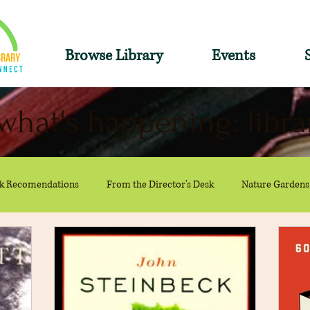
Browse Library
Events
what's happening: libra
k Recomendations
From the Director's Desk
Nature Gardens
Recommendations
Summer
The Reference Desk
Youth S
ions
Collections
adult