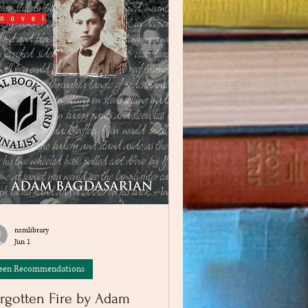
nsmlibrary
Jun 1
een Recommendations
rgotten Fire by Adam