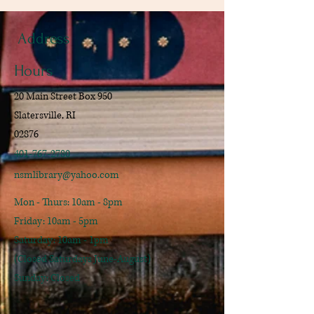
Address
Hours
20 Main Street Box 950
Slatersville, RI
02876
401-767-2780
nsmlibrary@yahoo.com
Mon - Thurs: 10am - 8pm
​​Friday: 10am - 5pm
​Saturday: 10am - 1pm
(Closed Saturdays June-August)
Sunday: Closed