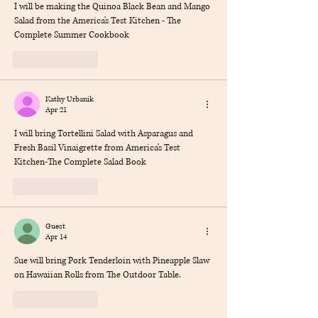
I will be making the Quinoa Black Bean and Mango 
Salad from the America's Test Kitchen - The 
Complete Summer Cookbook
Like
Reply
Kathy Urbanik
Apr 21
I will bring Tortellini Salad with Asparagus and 
Fresh Basil Vinaigrette from America's Test 
Kitchen-The Complete Salad Book
Like
Reply
Guest
Apr 14
Sue will bring Pork Tenderloin with Pineapple Slaw 
on Hawaiian Rolls from The Outdoor Table.
Like
Reply