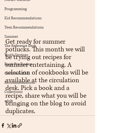
Programming
Kid Recommendations
Teen Recommendations
Summer
Get ready for summer 
The Reference Desk
potlucks. This month we will 
Youth Services
be trying out recipes for 
summer entertaining. A 
Book Pin Traders
selection of cookbooks will be 
Cookbook Club
available at the circulation 
Recommendations
desk. Pick a book and a 
Collections
recipe, share what you will be 
adult
bringing on the blog to avoid 
duplicates.