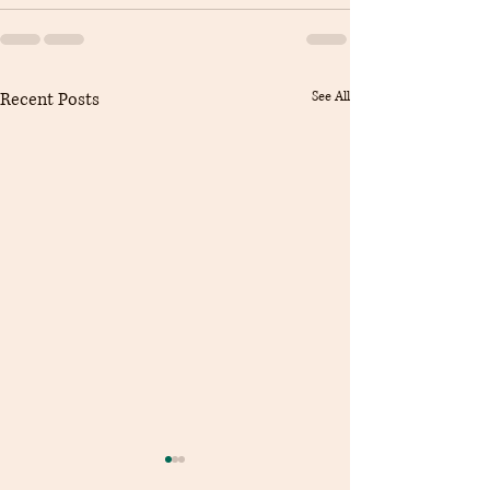
Recent Posts
See All