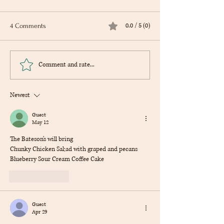
0.0 / 5 (0)
4 Comments
Of Mice and Men by John
Fahrenheit 451 by
Comment and rate...
Steinbeck
Bradbury
Newest
Guest
May 12
The Bateson's will bring
Chunky Chicken Sal;ad with graped and pecans
Blueberry Sour Cream Coffee Cake
Like
Reply
Guest
Apr 29