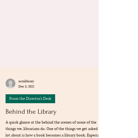
nsmlibrary
Dec 8, 2022
From the Director's Desk
Behind the Library
A quick glance at the behind the scenes of some of the