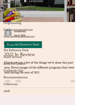
Load video
Recomendations
From the Director's Desk
Nature Gardens
Programming
Kid Recommendations
nsmlibrary
Jan 3, 2023
Teen Recommendations
Summer
From the Director's Desk
The Reference Desk
2022 In Review
Youth Services
Check out just a few of the things we've done this past
Book Pin Traders
year. Shows images of the different programs that were
Cookbook Club
held during the year of 2022
Recommendations
Collections
adult