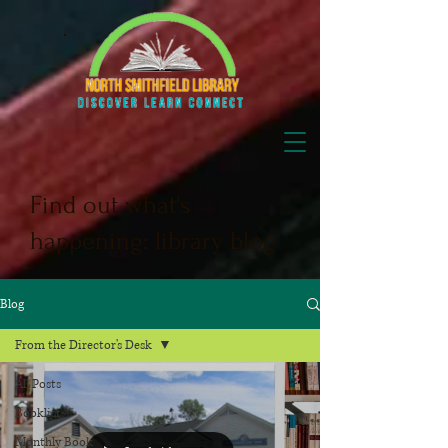
Find out what's
happening: library blog
Blog
From the Director's Desk
All Posts
Booklist
Monthly Book