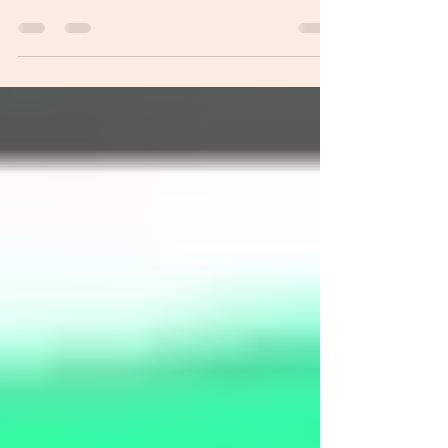
things we, librarians do. One of the things we get asked a
lot about is how a book becomes a library book. Especially
when people are eager to take out a book. The process of a
regular book becoming a library book takes time, and it
depends on the route a book takes. The simpler the route,
the faster the book gets to the shelf. Take a look at our
infomap to get an idea of how a book becomes a library
book. We also have a