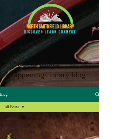
Find out what's
happening: library blog
Blog
All Posts
All Posts
Booklist
Monthly