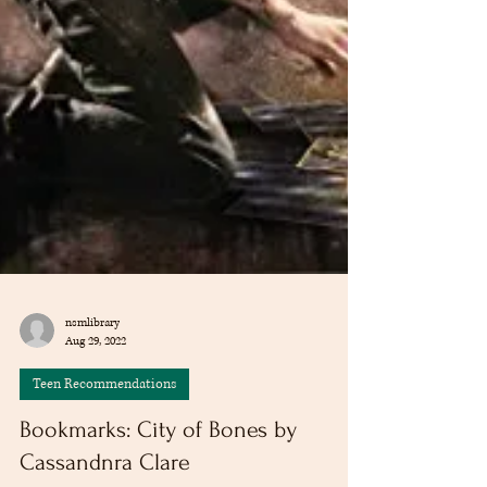
nsmlibrary
Aug 29, 2022
Teen Recommendations
Bookmarks: City of Bones by