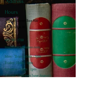
Address
Hours
20 Main Street Box 950
Slatersville, RI
02876
401-767-2780
nsmlibrary@yahoo.com
Mon - Thurs: 10am - 8pm
​​Friday: 10am - 5pm
​Saturday: 10am - 1pm
(Closed Saturdays June-August)
Sunday: Closed