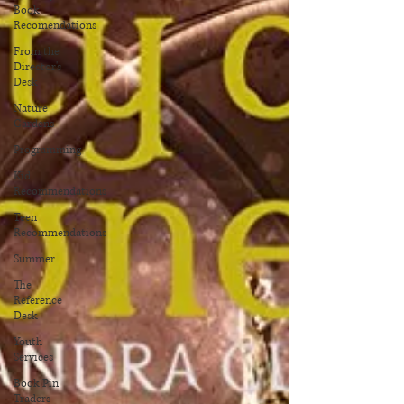
Book
Recomendations
From the
Director's
Desk
Nature
Gardens
Programming
Kid
Recommendations
Teen
Recommendations
Summer
The
Reference
Desk
Youth
Services
Book Pin
Traders