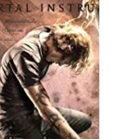
Cookbook
Club
Recommendations
Collections
adult