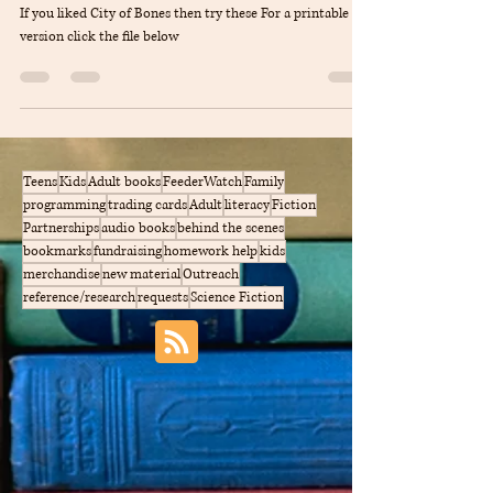
Cassandnra Clare
If you liked City of Bones then try these For a printable
version click the file below
Teens
Kids
Adult books
FeederWatch
Family
programming
trading cards
Adult
literacy
Fiction
Partnerships
audio books
behind the scenes
bookmarks
fundraising
homework help
kids
merchandise
new material
Outreach
reference/research
requests
Science Fiction