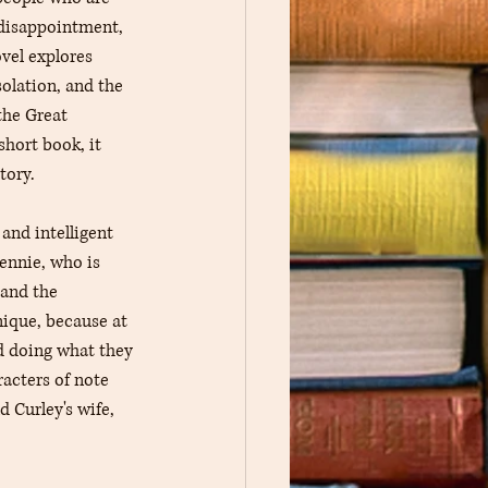
 disappointment, 
ovel explores 
olation, and the 
the Great 
short book, it 
tory.
and intelligent 
ennie, who is 
tand the 
nique, because at 
d doing what they 
acters of note 
 Curley's wife, 