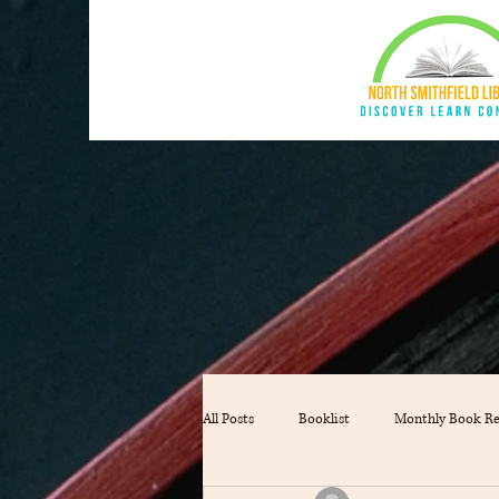
All Posts
Booklist
Monthly Book R