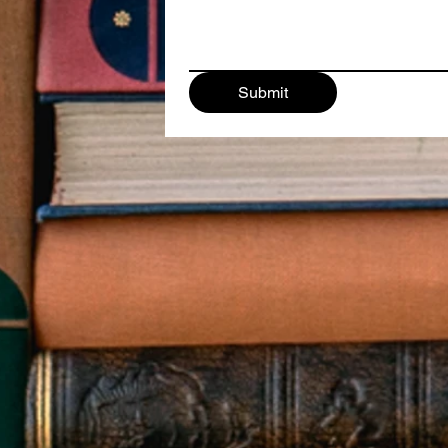
Submit