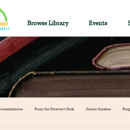
Browse Library
Events
ecomendations
From the Director's Desk
Nature Gardens
Pro