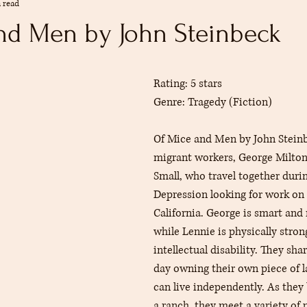
 read
mmendations
Summer
The Reference Desk
Youth Services
nd Men by John Steinbeck
rs.
s
Collections
adult
Rating: 5 stars
Genre: Tragedy (Fiction)
Of Mice and Men by John Steinb
migrant workers, George Milton
Small, who travel together durin
Depression looking for work on 
California. George is smart and 
while Lennie is physically stron
intellectual disability. They sha
day owning their own piece of 
can live independently. As they
a ranch, they meet a variety of 