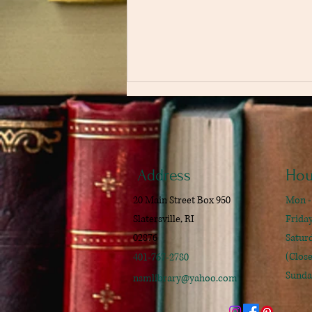
Address
Hou
20 Main Street Box 950
Mon -
The Secret History by Donna
Slatersville, RI
​​Frid
Tartt
02876
​Satu
(Clos
401-767-2780
Sunda
nsmlibrary@yahoo.com