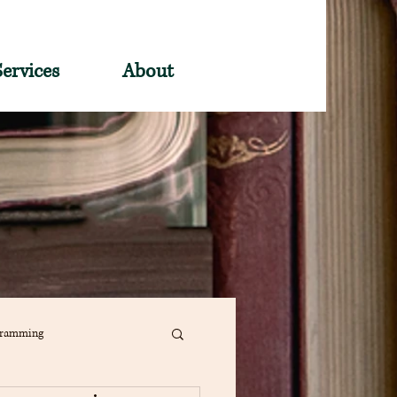
Services
About
gramming