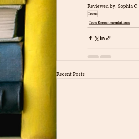
Reviewed by: 
Sophia C
Teens
Teen Recommendations
Recent Posts