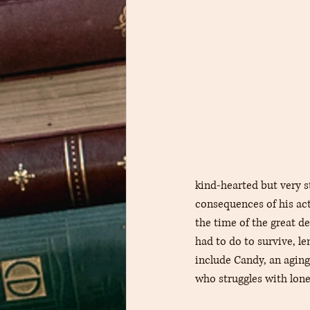
kind-hearted but very s
consequences of his acti
the time of the great 
had to do to survive, l
include Candy, an aging
who struggles with lone