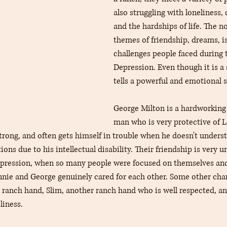
also struggling with loneliness,
and the hardships of life. The n
themes of friendship, dreams, is
challenges people faced during 
Depression. Even though it is a 
tells a powerful and emotional s
George Milton is a hardworking 
man who is very protective of L
trong, and often gets himself in trouble when he doesn't unders
ons due to his intellectual disability. Their friendship is very u
depression, when so many people were focused on themselves an
ennie and George genuinely cared for each other. Some other char
 ranch hand, Slim, another ranch hand who is well respected, and
liness.