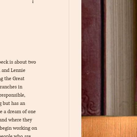
Book Pin Traders
eck is about two 
 and Lennie 
g the Great 
ranches in 
responsible, 
g but has an 
re a dream of one 
land where they 
 begin working on 
people who are 