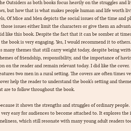
he Outsiders as both books focus heavily on the struggles and li
aws, but how that is what makes people human and life worth livi
ls, Of Mice and Men depicts the social issues of the time and pl
 those issues either limit the characters or give them an advan
id like this book. Despite the fact that it can be somber at time
 the book is very engaging. Yes, I would recommend it to others. 
es many themes that still carry weight today, despite being writ
themes of friendship, responsibility, and the importance of havin
on on the reader and remain relevant today. I did like the cover.
eatures two men in a rural setting. The covers are often times ve
over help the reader to understand the book's setting and themes
at are to follow throughout the book.
 because it shows the strengths and struggles of ordinary people.
d very easy for audiences to become attached to. It explores the
oneliness, which still resonate with many young adult readers to