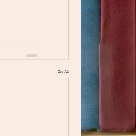
See All