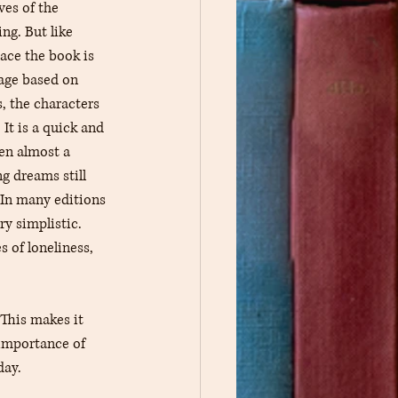
ves of the 
ng. But like 
ace the book is 
tage based on 
s, the characters 
It is a quick and 
ten almost a 
g dreams still 
 In many editions 
ry simplistic. 
 of loneliness, 
 This makes it 
 importance of 
day.