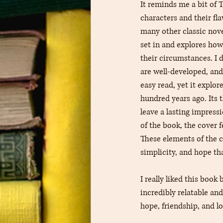
It reminds me a bit of T
characters and their fl
many other classic nove
set in and explores how
their circumstances. I d
are well-developed, and
easy read, yet it explor
hundred years ago. Its 
leave a lasting impressi
of the book, the cover f
These elements of the c
simplicity, and hope th
I really liked this book
incredibly relatable an
hope, friendship, and l