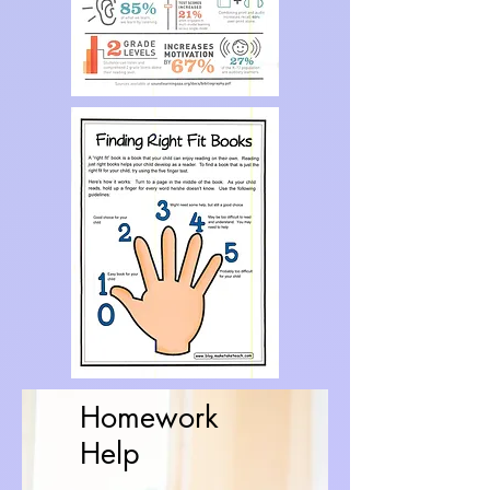
Homework
Help