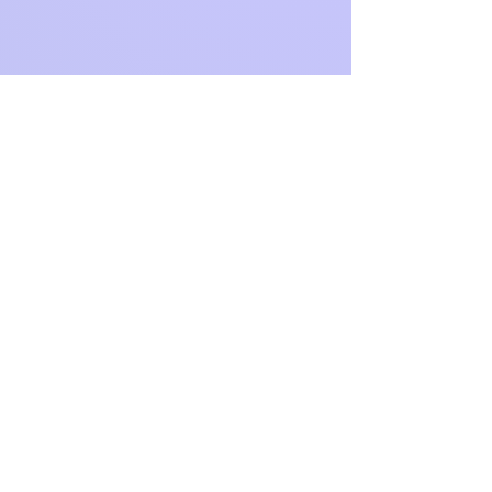
Address
Hours
20 Main Street Box 950
Slatersville, RI
02876