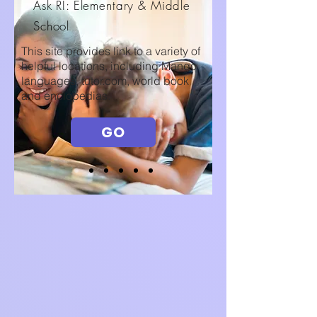
Ask RI: Elementary & Middle
School
This site provides link to a variety of
helpful locations, including Mango
languages, tutor.com, world book
and enclopedias.
GO