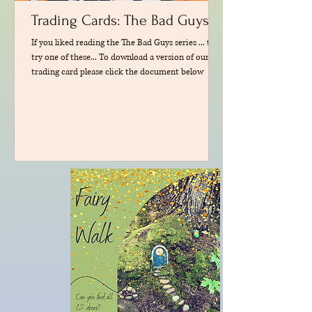
Trading Cards: The Bad Guys
If you liked reading the The Bad Guys series ... then
try one of these... To download a version of our
trading card please click the document below