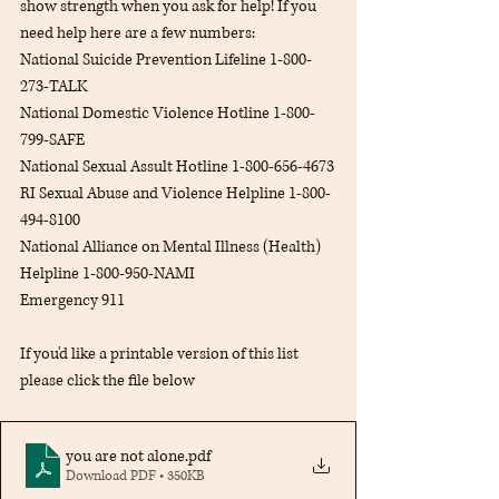
show strength when you ask for help! If you 
need help here are a few numbers:
National Suicide Prevention Lifeline 1-800-
273-TALK
National Domestic Violence Hotline 1-800-
799-SAFE
National Sexual Assult Hotline 1-800-656-4673
RI Sexual Abuse and Violence Helpline 1-800-
494-8100
National Alliance on Mental Illness (Health) 
Helpline 1-800-950-NAMI
Emergency 911
If you'd like a printable version of this list 
please click the file below
you are not alone
.pdf
Download PDF • 350KB