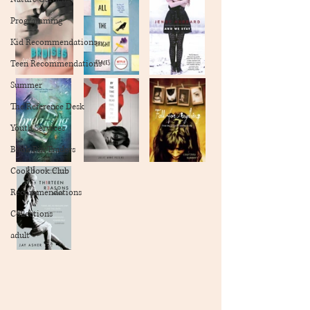
Programming
Kid Recommendations
Teen Recommendations
Summer
The Reference Desk
Youth Services
Book Pin Traders
Cookbook Club
Recommendations
Collections
adult