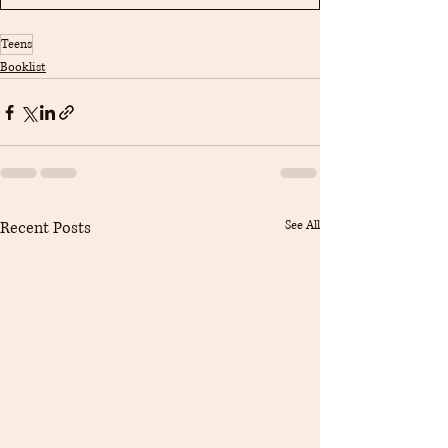
Teens
Booklist
Recent Posts
See All