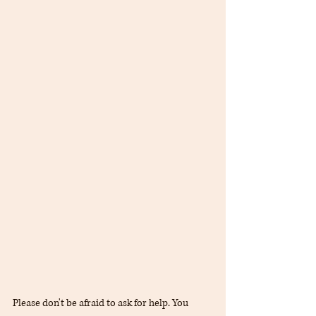
Please don't be afraid to ask for help. You 