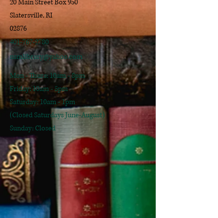
20 Main Street Box 950
Slatersville, RI
02876
401-767-2780
nsmlibrary@yahoo.com
Mon - Thurs: 10am - 8pm
​​Friday: 10am - 5pm
​Saturday: 10am - 1pm
(Closed Saturdays June-August)
Sunday: Closed