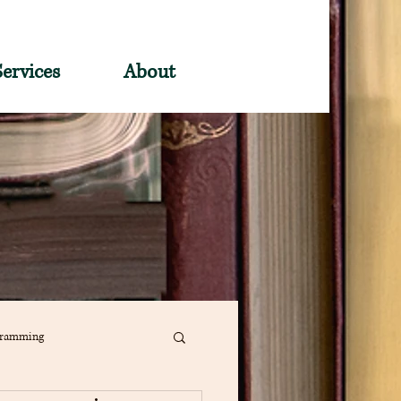
Services
About
gramming