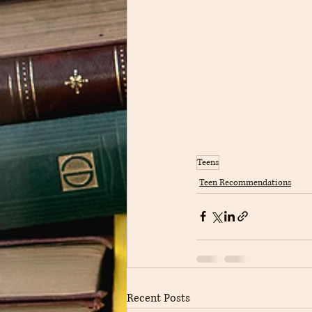
Teens
Teen Recommendations
Recent Posts