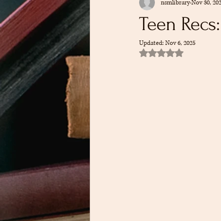
nsmlibrary
Nov 30, 20
Kid Recommendations
Teen Reco
Teen Recs
Updated:
Nov 6, 2025
Cookbook Club
Recommendation
Rated NaN out of 5 sta