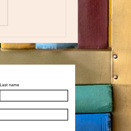
nheit 451 by Ray Bradbury
Last name