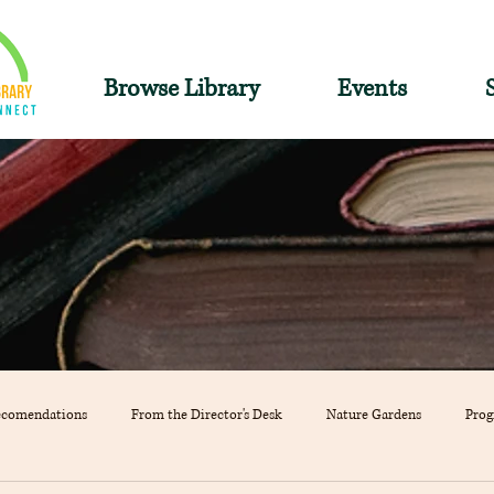
Browse Library
Events
ecomendations
From the Director's Desk
Nature Gardens
Pro