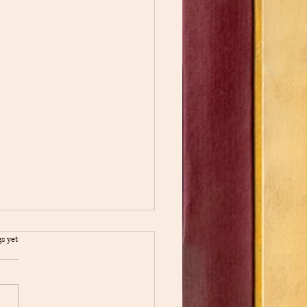
s yet