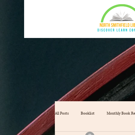
All Posts
Booklist
Monthly Book R