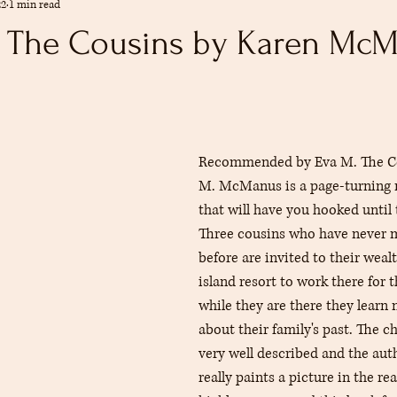
22
1 min read
mmendations
Summer
The Reference Desk
Youth Services
: The Cousins by Karen Mc
s
Collections
adult
rs.
Recommended by Eva M. The Co
M. McManus is a page-turning 
that will have you hooked until 
Three cousins who have never m
before are invited to their weal
island resort to work there for 
while they are there they learn 
about their family's past. The c
very well described and the auth
really paints a picture in the rea