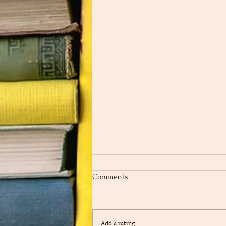
Comments
Add a rating