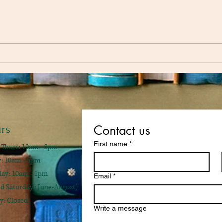
Fahre
Of Mice and Men by John
Steinbeck
rs
Contact us
First name
*
 Thurs: 10am - 8pm
ay: 10am - 5pm
rday: 10am - 1pm
Email
*
ed Saturdays June-August)
y: Closed
Write a message