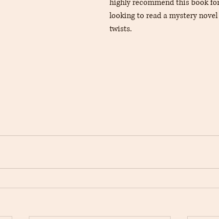
highly recommend this book for
looking to read a mystery novel
twists.