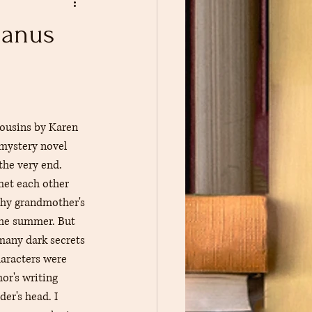
Book Pin Traders
Manus
usins by Karen 
mystery novel 
the very end. 
et each other 
thy grandmother's 
the summer. But 
many dark secrets 
haracters were 
or's writing 
der's head. I 