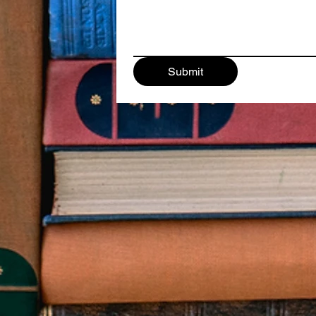
Submit