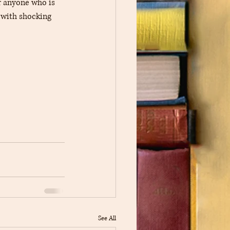
 anyone who is 
 with shocking 
See All