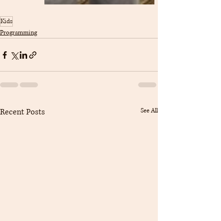
Kids
Programming
Recent Posts
See All