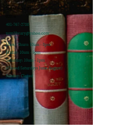
20 Main Street Box 950
Slatersville, RI
02876
401-767-2780
nsmlibrary@yahoo.com
Mon - Thurs: 10am - 8pm
​​Friday: 10am - 5pm
​Saturday: 10am - 1pm
(Closed Saturdays June-August)
Sunday: Closed