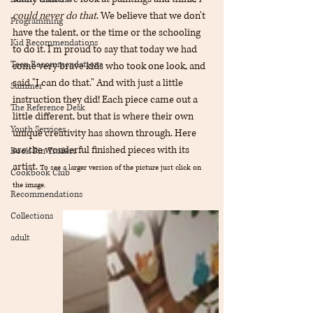
could never do that
. We believe that we don't 
Programming
have the talent, or the time or the schooling 
Kid Recommendations
to do it. I'm proud to say that today we had 
Teen Recommendations
some very brave kids who took one look, and 
said "I can do that." And with just a little 
Summer
instruction they did! Each piece came out a 
The Reference Desk
little different, but that is where their own 
Youth Services
unique creativity has shown through. Here 
are the wonderful finished pieces with its 
Book Pin Traders
artist. 
To see a larger version of the picture just click on 
Cookbook Club
the image.
Recommendations
Collections
adult