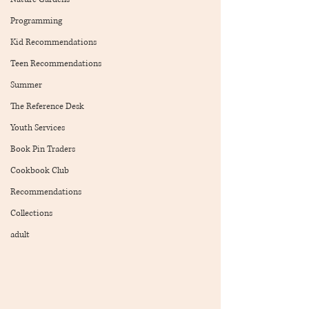
Programming
Kid Recommendations
Teen Recommendations
Summer
The Reference Desk
Youth Services
Book Pin Traders
Cookbook Club
Recommendations
Collections
adult