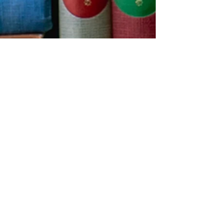
Contact us