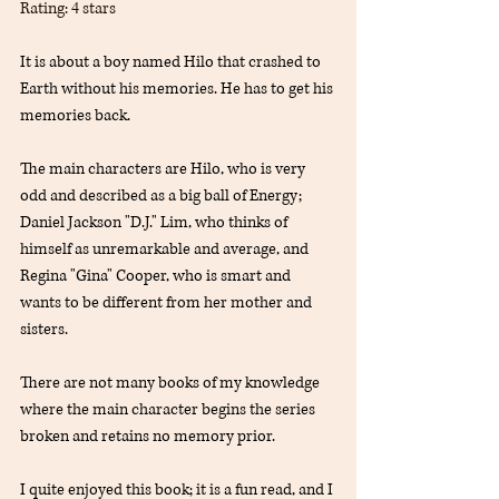
Rating: 4 stars
It is about a boy named Hilo that crashed to 
Earth without his memories. He has to get his 
memories back.
The main characters are Hilo, who is very 
odd and described as a big ball of Energy; 
Daniel Jackson "D.J." Lim, who thinks of 
himself as unremarkable and average, and 
Regina "Gina" Cooper, who is smart and 
wants to be different from her mother and 
sisters.
There are not many books of my knowledge 
where the main character begins the series 
broken and retains no memory prior.
I quite enjoyed this book; it is a fun read, and I 