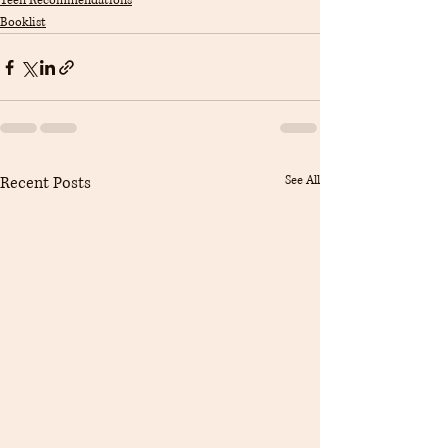
Teen Recommendations
Booklist
Recent Posts
See All