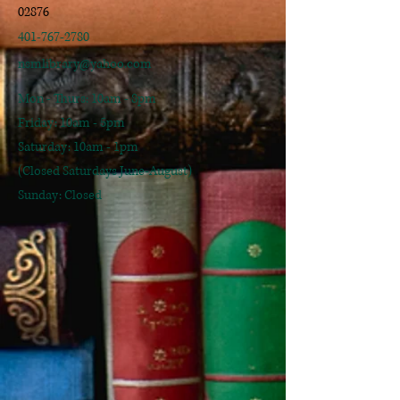
02876
401-767-2780
nsmlibrary@yahoo.com
Mon - Thurs: 10am - 8pm
​​Friday: 10am - 5pm
​Saturday: 10am - 1pm
(Closed Saturdays June-August)
Sunday: Closed