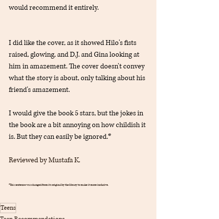
would recommend it entirely.
I did like the cover, as it showed Hilo's fists 
raised, glowing, and D.J. and Gina looking at 
him in amazement. The cover doesn't convey 
what the story is about, only talking about his 
friend's amazement.
I would give the book 5 stars, but the jokes in 
the book are a bit annoying on how childish it 
is. But they can easily be ignored.*
Reviewed by Mustafa K.
*This sentence was changed from its original by the library to make it more inclusive.
Teens