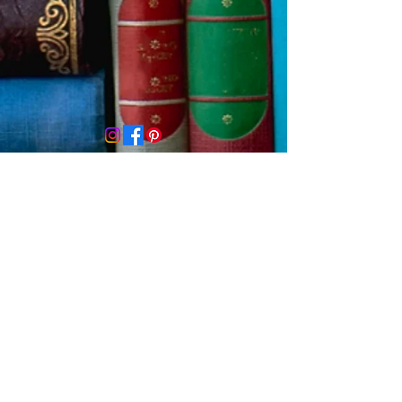
Contact us
First name
*
Last name
Email
*
Write a message