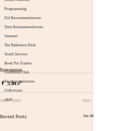
Programming
Kid Recommendations
Teen Recommendations
Summer
The Reference Desk
Youth Services
Book Pin Traders
Programming
Cookbook Club
Recommendations
Collections
adult
Recent Posts
See All