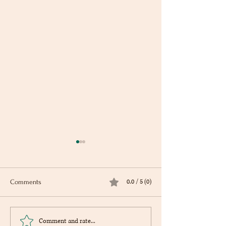
0.0 / 5 (0)
Comments
Cookbook Club - Thurs., Sept.
Book Hike with th
Comment and rate...