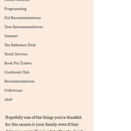
Programming
Kid Recommendations
Teen Recommendations
Summer
The Reference Desk
Youth Services
Book Pin Traders
Cookbook Club
Recommendations
Collections
adult
Hopefully one of the things you're thankful 
for this season is your family, even if they 