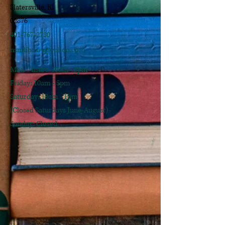
Slatersville, RI
02876
401-767-2780
nsmlibrary@yahoo.com
Mon - Thurs: 10am - 8pm
​​Friday: 10am - 5pm
​Saturday: 10am - 1pm
(Closed Saturdays June-August)
Sunday: Closed