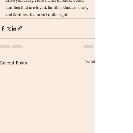
drive you crazy. Here's a list of books about 
families that are loved, families that are crazy 
and families that aren't quite right.
Recent Posts
See All