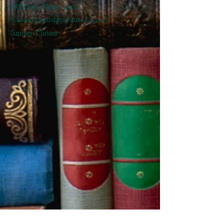
​Saturday: 10am - 1pm
(Closed Saturdays June-August)
Sunday: Closed