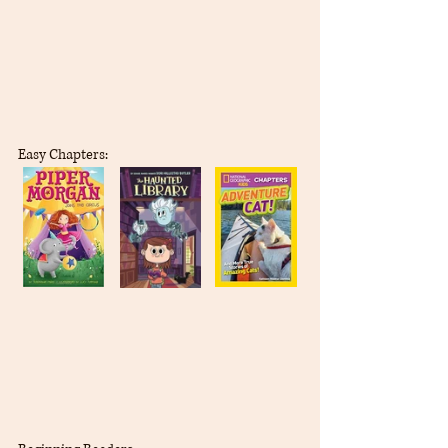
Easy Chapters: