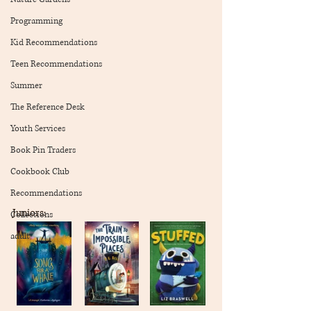
Programming
Kid Recommendations
Teen Recommendations
Summer
The Reference Desk
Youth Services
Book Pin Traders
Cookbook Club
Recommendations
Juniors:
Collections
adult