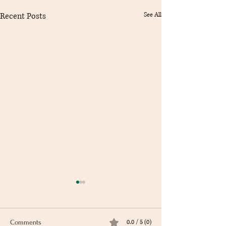
Recent Posts
See All
0.0 / 5 (0)
Comments