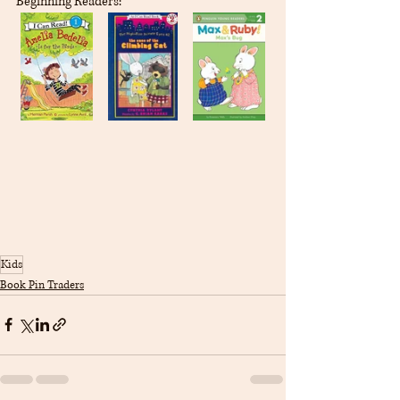
Beginning Readers:
Kids
Book Pin Traders